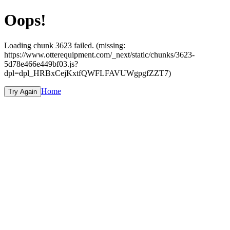
Oops!
Loading chunk 3623 failed. (missing:
https://www.otterequipment.com/_next/static/chunks/3623-
5d78e466e449bf03.js?
dpl=dpl_HRBxCejKxtfQWFLFAVUWgpgfZZT7)
Home
Try Again