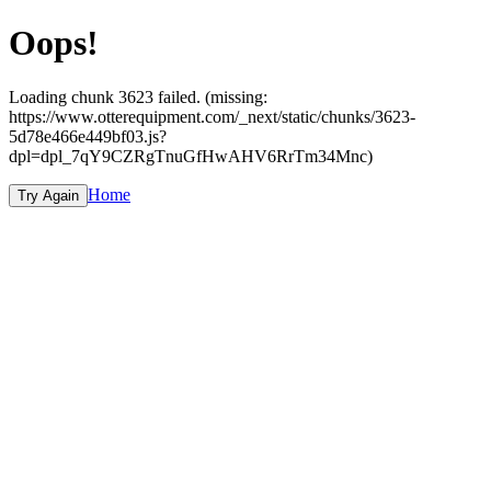
Oops!
Loading chunk 3623 failed. (missing:
https://www.otterequipment.com/_next/static/chunks/3623-
5d78e466e449bf03.js?
dpl=dpl_7qY9CZRgTnuGfHwAHV6RrTm34Mnc)
Home
Try Again