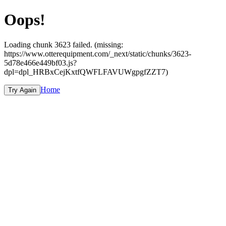
Oops!
Loading chunk 3623 failed. (missing:
https://www.otterequipment.com/_next/static/chunks/3623-
5d78e466e449bf03.js?
dpl=dpl_HRBxCejKxtfQWFLFAVUWgpgfZZT7)
Home
Try Again