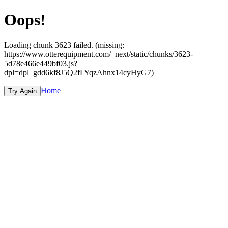
Oops!
Loading chunk 3623 failed. (missing:
https://www.otterequipment.com/_next/static/chunks/3623-
5d78e466e449bf03.js?
dpl=dpl_gdd6kf8J5Q2fLYqzAhnx14cyHyG7)
Home
Try Again