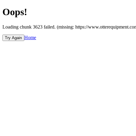
Oops!
Loading chunk 3623 failed. (missing: https://www.otterequipmen
Home
Try Again