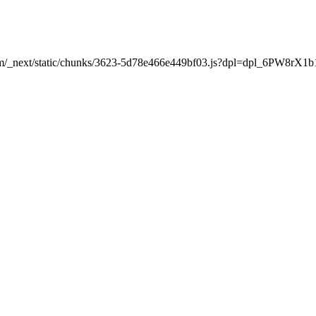
t.com/_next/static/chunks/3623-5d78e466e449bf03.js?dpl=dpl_6PW8