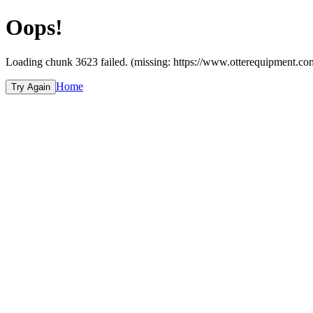
Oops!
Loading chunk 3623 failed. (missing: https://www.otterequipme
Home
Try Again