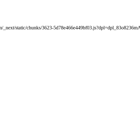
nt.com/_next/static/chunks/3623-5d78e466e449bf03.js?dpl=dpl_83