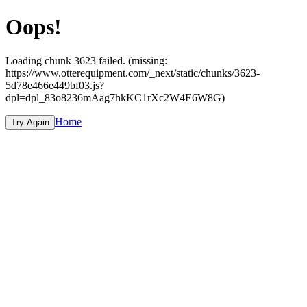
Oops!
Loading chunk 3623 failed. (missing:
https://www.otterequipment.com/_next/static/chunks/3623-
5d78e466e449bf03.js?
dpl=dpl_83o8236mAag7hkKC1rXc2W4E6W8G)
Home
Try Again