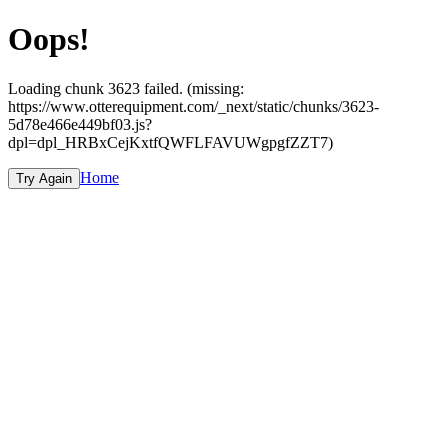
Oops!
Loading chunk 3623 failed. (missing:
https://www.otterequipment.com/_next/static/chunks/3623-
5d78e466e449bf03.js?
dpl=dpl_HRBxCejKxtfQWFLFAVUWgpgfZZT7)
Home
Try Again