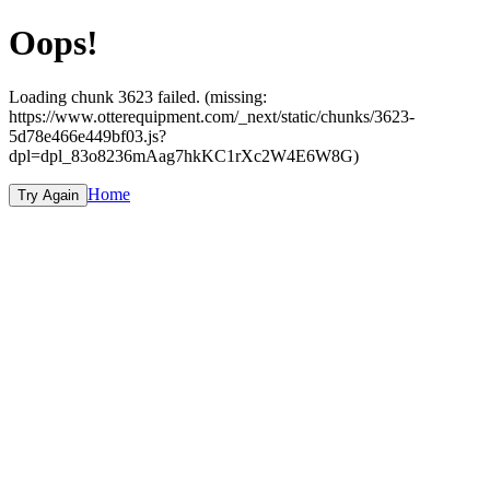
Oops!
Loading chunk 3623 failed. (missing:
https://www.otterequipment.com/_next/static/chunks/3623-
5d78e466e449bf03.js?
dpl=dpl_83o8236mAag7hkKC1rXc2W4E6W8G)
Home
Try Again