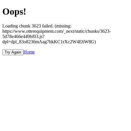
Oops!
Loading chunk 3623 failed. (missing:
https://www.otterequipment.com/_next/static/chunks/3623-
5d78e466e449bf03.js?
dpl=dpl_83o8236mAag7hkKC1rXc2W4E6W8G)
Home
Try Again