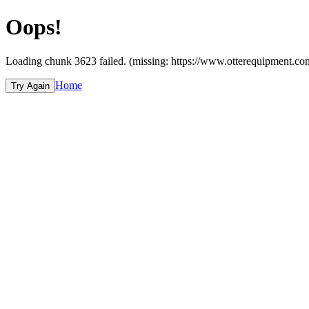
Oops!
Loading chunk 3623 failed. (missing: https://www.otterequipme
Home
Try Again