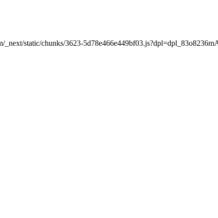
nt.com/_next/static/chunks/3623-5d78e466e449bf03.js?dpl=dpl_83