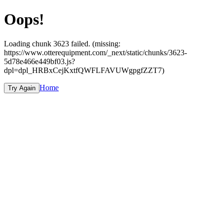
Oops!
Loading chunk 3623 failed. (missing:
https://www.otterequipment.com/_next/static/chunks/3623-
5d78e466e449bf03.js?
dpl=dpl_HRBxCejKxtfQWFLFAVUWgpgfZZT7)
Home
Try Again