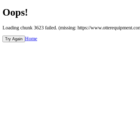
Oops!
Loading chunk 3623 failed. (missing: https://www.otterequipme
Home
Try Again