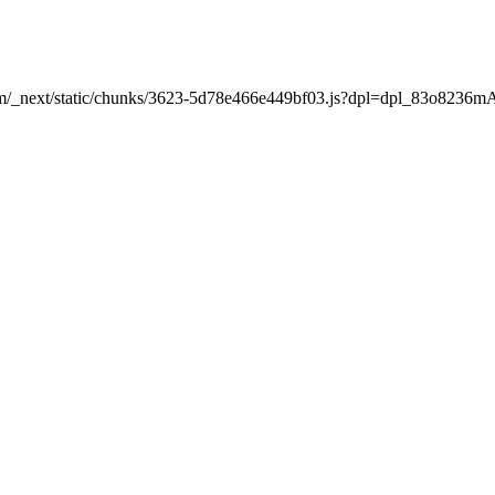
nt.com/_next/static/chunks/3623-5d78e466e449bf03.js?dpl=dpl_83