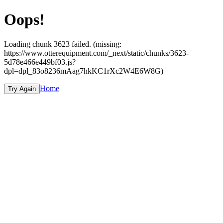
Oops!
Loading chunk 3623 failed. (missing:
https://www.otterequipment.com/_next/static/chunks/3623-
5d78e466e449bf03.js?
dpl=dpl_83o8236mAag7hkKC1rXc2W4E6W8G)
Home
Try Again