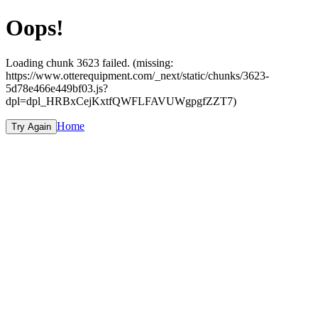
Oops!
Loading chunk 3623 failed. (missing:
https://www.otterequipment.com/_next/static/chunks/3623-
5d78e466e449bf03.js?
dpl=dpl_HRBxCejKxtfQWFLFAVUWgpgfZZT7)
Home
Try Again