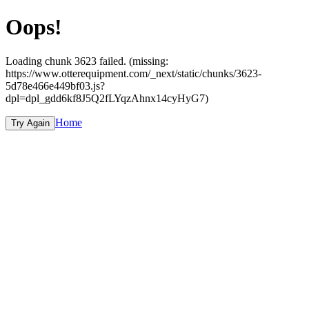
Oops!
Loading chunk 3623 failed. (missing:
https://www.otterequipment.com/_next/static/chunks/3623-
5d78e466e449bf03.js?
dpl=dpl_gdd6kf8J5Q2fLYqzAhnx14cyHyG7)
Home
Try Again