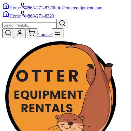
Home
863-271-8320
info@otterequipment.com
Home
863-271-8320
Contact