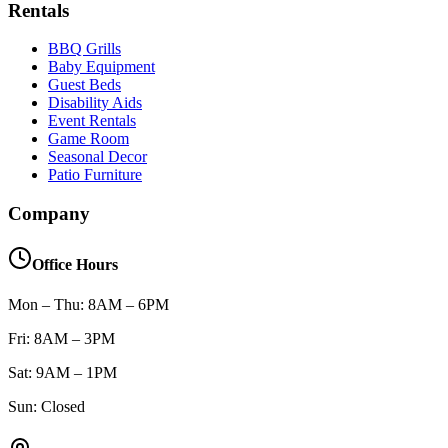
Rentals
BBQ Grills
Baby Equipment
Guest Beds
Disability Aids
Event Rentals
Game Room
Seasonal Decor
Patio Furniture
Company
Office Hours
Mon – Thu: 8AM – 6PM
Fri: 8AM – 3PM
Sat: 9AM – 1PM
Sun: Closed