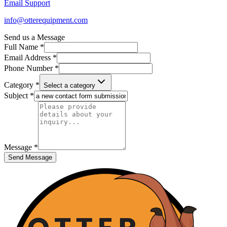
Email Support
info@otterequipment.com
Send us a Message
Full Name *
Email Address *
Phone Number *
Category *
Select a category
Subject *
Message *
Send Message