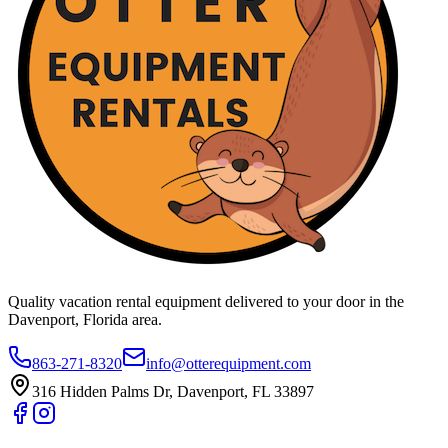
Quality vacation rental equipment delivered to your door in the
Davenport, Florida area.
863-271-8320
info@otterequipment.com
316 Hidden Palms Dr, Davenport, FL 33897