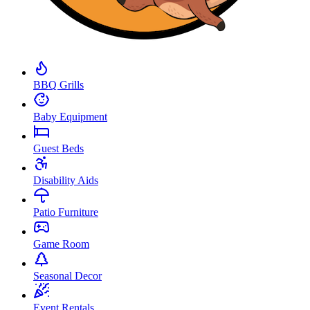
BBQ Grills
Baby Equipment
Guest Beds
Disability Aids
Patio Furniture
Game Room
Seasonal Decor
Event Rentals