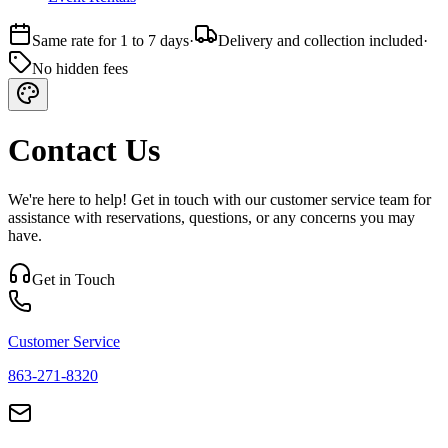
Same rate for 1 to 7 days
·
Delivery and collection included
·
No hidden fees
Contact Us
We're here to help! Get in touch with our customer service team for
assistance with reservations, questions, or any concerns you may
have.
Get in Touch
Customer Service
863-271-8320