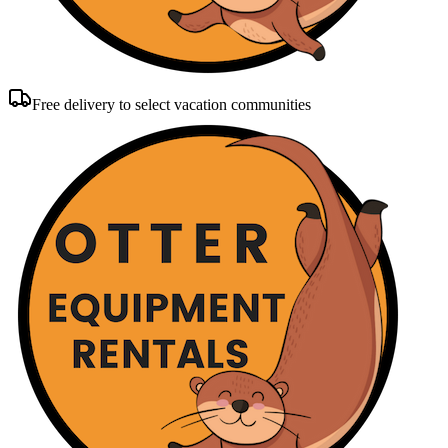
Free delivery to select vacation communities