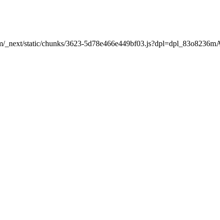
nt.com/_next/static/chunks/3623-5d78e466e449bf03.js?dpl=dpl_83