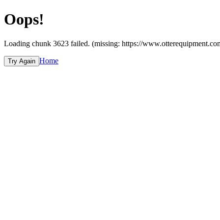
Oops!
Loading chunk 3623 failed. (missing: https://www.otterequipme
Home
Try Again