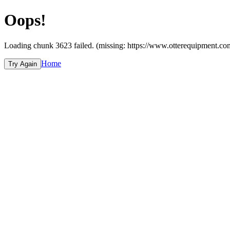
Oops!
Loading chunk 3623 failed. (missing: https://www.otterequipmen
Home
Try Again