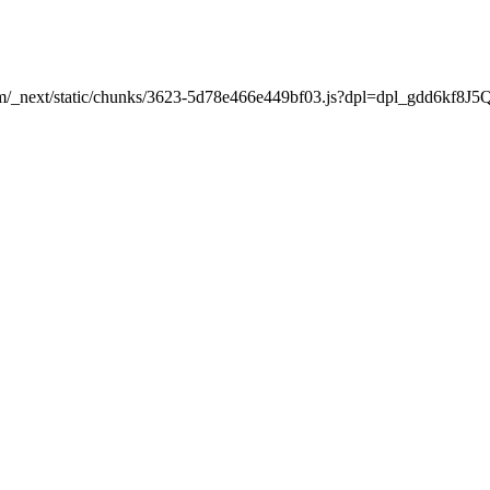
t.com/_next/static/chunks/3623-5d78e466e449bf03.js?dpl=dpl_gdd6k