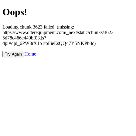
Oops!
Loading chunk 3623 failed. (missing:
https://www.otterequipment.com/_next/static/chunks/3623-
5d78e466e449bf03.js?
dpl=dpl_6PW8rX1b1toFieEsQQ47Y5NKPb3c)
Home
Try Again