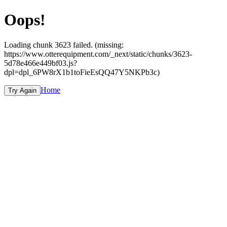
Oops!
Loading chunk 3623 failed. (missing:
https://www.otterequipment.com/_next/static/chunks/3623-
5d78e466e449bf03.js?
dpl=dpl_6PW8rX1b1toFieEsQQ47Y5NKPb3c)
Home
Try Again