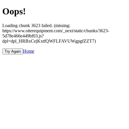
Oops!
Loading chunk 3623 failed. (missing:
https://www.otterequipment.com/_next/static/chunks/3623-
5d78e466e449bf03.js?
dpl=dpl_HRBxCejKxtfQWFLFAVUWgpgfZZT7)
Home
Try Again