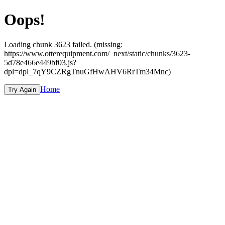
Oops!
Loading chunk 3623 failed. (missing:
https://www.otterequipment.com/_next/static/chunks/3623-
5d78e466e449bf03.js?
dpl=dpl_7qY9CZRgTnuGfHwAHV6RrTm34Mnc)
Home
Try Again