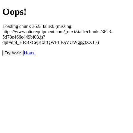
Oops!
Loading chunk 3623 failed. (missing:
https://www.otterequipment.com/_next/static/chunks/3623-
5d78e466e449bf03.js?
dpl=dpl_HRBxCejKxtfQWFLFAVUWgpgfZZT7)
Home
Try Again