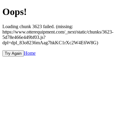
Oops!
Loading chunk 3623 failed. (missing:
https://www.otterequipment.com/_next/static/chunks/3623-
5d78e466e449bf03.js?
dpl=dpl_83o8236mAag7hkKC1rXc2W4E6W8G)
Home
Try Again