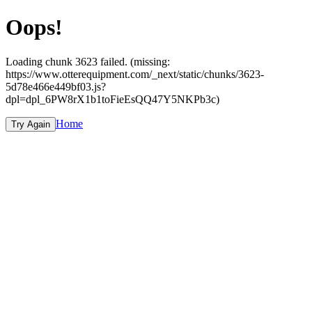
Oops!
Loading chunk 3623 failed. (missing:
https://www.otterequipment.com/_next/static/chunks/3623-
5d78e466e449bf03.js?
dpl=dpl_6PW8rX1b1toFieEsQQ47Y5NKPb3c)
Home
Try Again