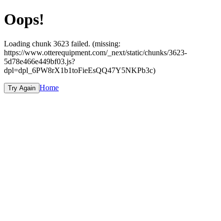
Oops!
Loading chunk 3623 failed. (missing:
https://www.otterequipment.com/_next/static/chunks/3623-
5d78e466e449bf03.js?
dpl=dpl_6PW8rX1b1toFieEsQQ47Y5NKPb3c)
Home
Try Again