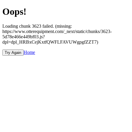
Oops!
Loading chunk 3623 failed. (missing:
https://www.otterequipment.com/_next/static/chunks/3623-
5d78e466e449bf03.js?
dpl=dpl_HRBxCejKxtfQWFLFAVUWgpgfZZT7)
Home
Try Again