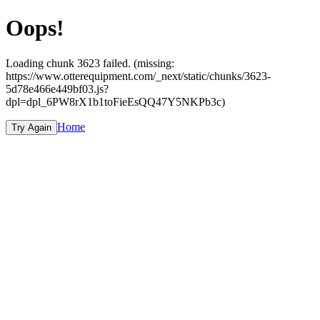
Oops!
Loading chunk 3623 failed. (missing:
https://www.otterequipment.com/_next/static/chunks/3623-
5d78e466e449bf03.js?
dpl=dpl_6PW8rX1b1toFieEsQQ47Y5NKPb3c)
Home
Try Again